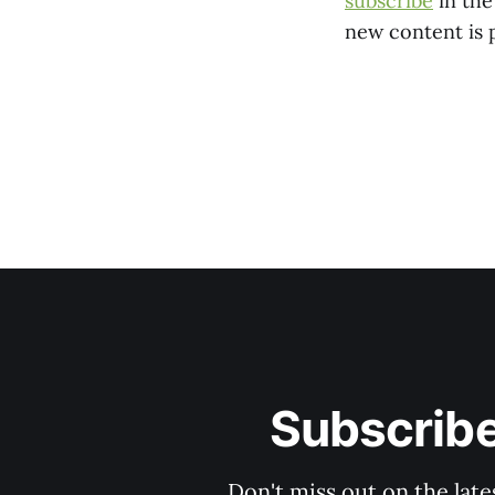
subscribe
in the
new content is 
Subscribe
Don't miss out on the late