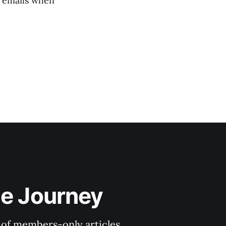
e emails when
ce Journey
y of members-only articles.