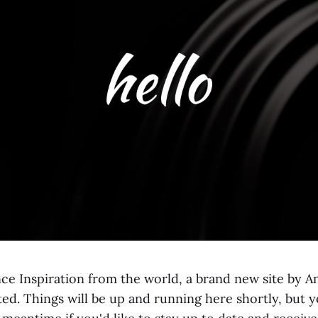
ce Inspiration from the world, a brand new site by An
rted. Things will be up and running here shortly, but 