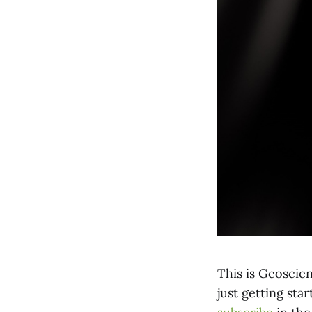
This is Geoscien
just getting sta