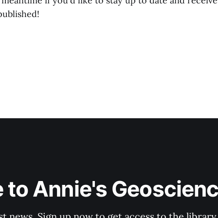
 meantime if you'd like to stay up to date and receiv
published!
 to Annie's Geoscien
st news. Sign up now to get access to the librar