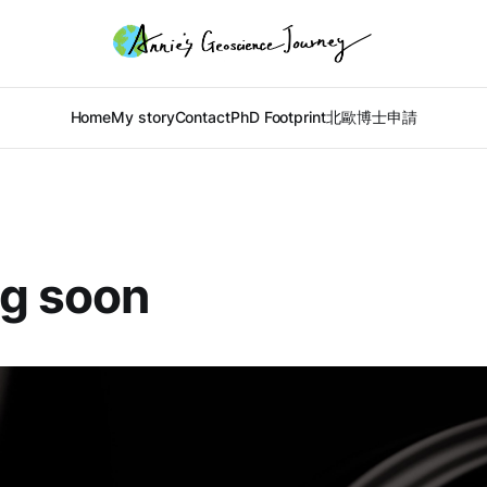
Home
My story
Contact
PhD Footprint
北歐博士申請
g soon