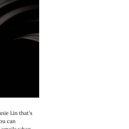
nie Lin that's
you can