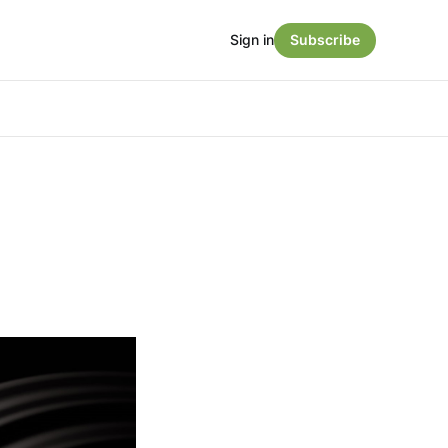
Sign in
Subscribe